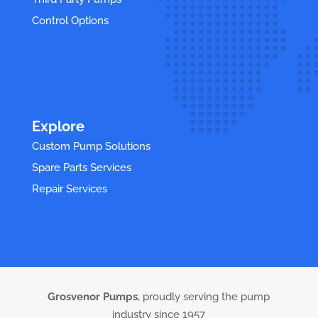
Control Options
Explore
Custom Pump Solutions
Spare Parts Services
Repair Services
Grosvenor Pumps
, proudly serving the pump
industry since 1957