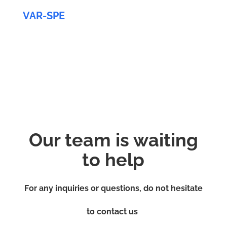
VAR-SPE
Our team is waiting
to help
For any inquiries or questions, do not hesitate
to contact us