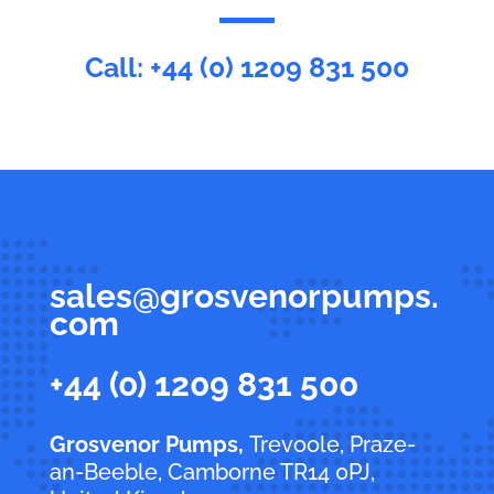
Call:
+44 (0) 1209 831 500
sales@grosvenorpumps.
com
+44 (0) 1209 831 500
Grosvenor Pumps,
Trevoole, Praze-
an-Beeble, Camborne TR14 0PJ,