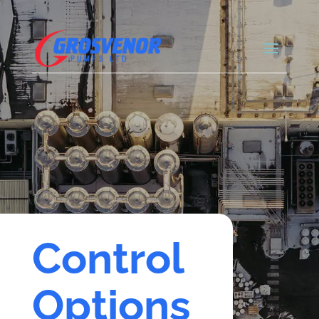
Control
Options