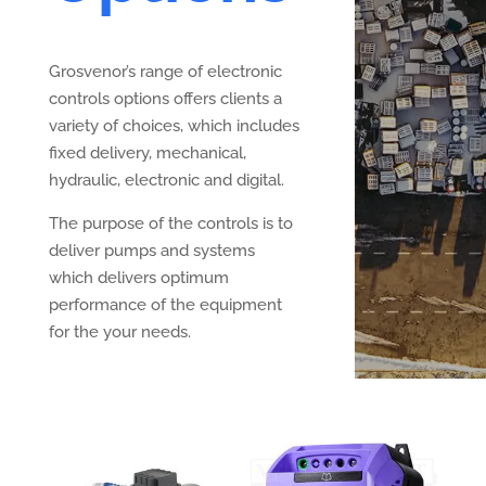
Grosvenor’s range of electronic
controls options offers clients a
variety of choices, which includes
fixed delivery, mechanical,
hydraulic, electronic and digital.
The purpose of the controls is to
deliver pumps and systems
which delivers optimum
performance of the equipment
for the your needs.