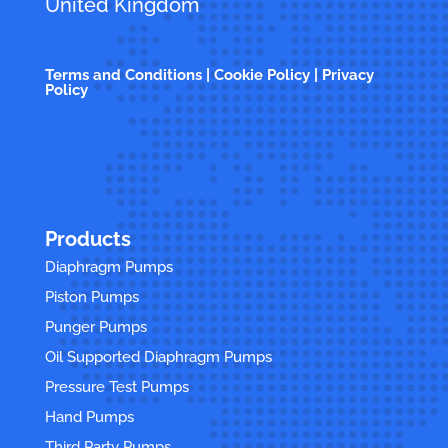
United Kingdom
Terms and Conditions | Cookie Policy | Privacy
Policy
Products
Diaphragm Pumps
Piston Pumps
Punger Pumps
Oil Supported Diaphragm Pumps
Pressure Test Pumps
Hand Pumps
Third Party Pumps