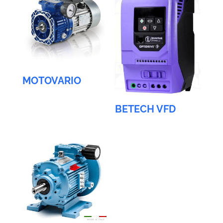
MOTOVARIO
BETECH VFD